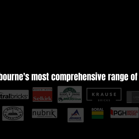
bourne's most comprehensive range of 