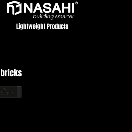
Lightweight Products
bricks