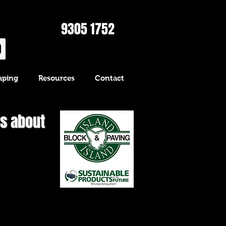
9305 1752
aping
Resources
Contact
us about
Bespoke" long
ck