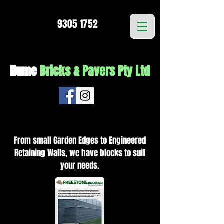
9305 1752
Hume
Bricks & Pavers Pty Ltd
From small Garden Edges to Engineered
Retaining Walls, we have blocks to suit
your needs.