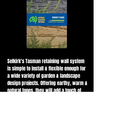
Selkirk's Tasman retaining wall system
is simple to install & flexible enough for
a wide variety of garden & landscape
design projects. Offering earthy, warm &
natural tones, they will add a touch of
beauty, prestige & visual interest to any
project.
Freestone Rockface retaining wall blocks
are a hollow, lightweight, easy to lay, DIY
wall system. The self-locating connectors