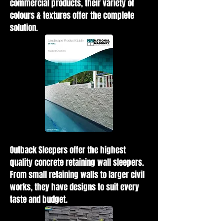
commercial products, their variety of
colours & textures offer the complete
solution.
Outback Sleepers offer the highest
quality concrete retaining wall sleepers.
From small retaining walls to larger civil
works, they have designs to suit every
taste and budget.