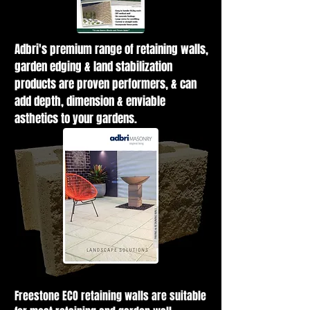
Adbri's premium range of retaining walls,
garden edging & land stabilization
products are proven performers, & can
add depth, dimension & enviable
asthetics to your gardens.
Freestone ECO retaining walls are suitable