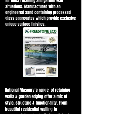
for most retaining and garden wall
situations. Manufactured with an
engineered sand containing processed
glass aggregates which provide exclusive
unique surface finishes.
National Masonry's range of retaining
walls & garden edging offer a mix of
style, structure & functionality. From
beautiful residential walling to